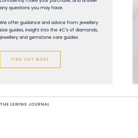
confidently make your purchase, and answer
any questions you may have.
We offer guidance and advice from: jewellery
size guides, insight into the 4C's of diamonds,
jewellery and gemstone care guides.
FIND OUT MORE
THE LEWINS JOURNAL