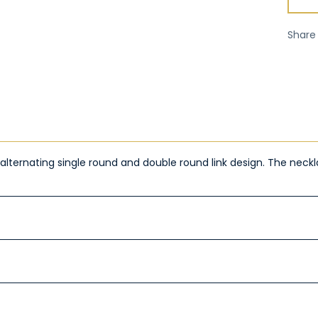
Share
de alternating single round and double round link design. The ne