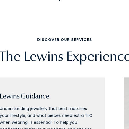
DISCOVER OUR SERVICES
The Lewins Experienc
Lewins Guidance
Understanding jewellery that best matches
your lifestyle, and what pieces need extra TLC
when wearing, is essential. To help you