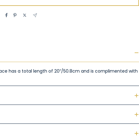
cklace has a total length of 20”/50.8cm and is complimented with