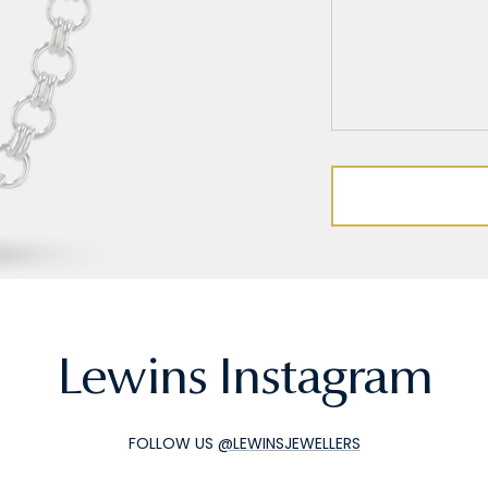
Lewins Instagram
FOLLOW US
@LEWINSJEWELLERS