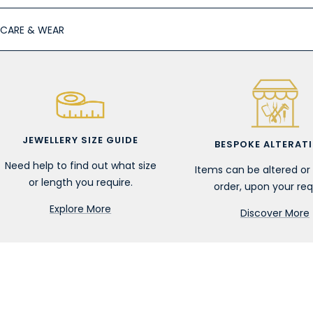
CARE & WEAR
JEWELLERY SIZE GUIDE
BESPOKE ALTERAT
Need help to find out what size
Items can be altered o
or length you require.
order, upon your req
Explore More
Discover More