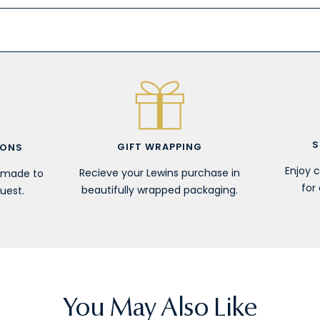
S
GIFT WRAPPING
IONS
Enjoy 
Recieve your Lewins purchase in
r made to
for 
beautifully wrapped packaging.
uest.
You May Also Like