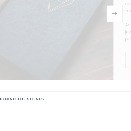
cu
tr
Ar
je
pu
BEHIND THE SCENES