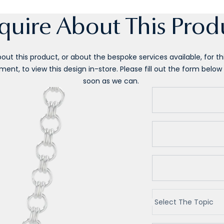
quire About This Prod
ut this product, or about the bespoke services available, for this
ent, to view this design in-store. Please fill out the form below 
soon as we can.
Select The Topic