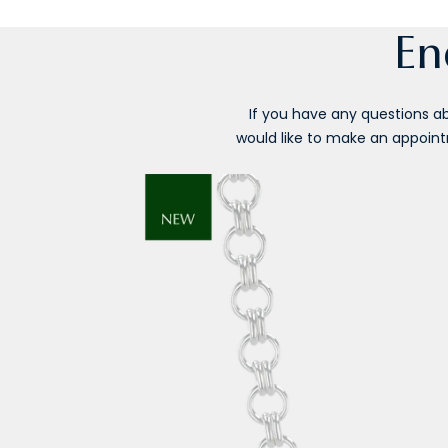
En
If you have any questions abo
would like to make an appointm