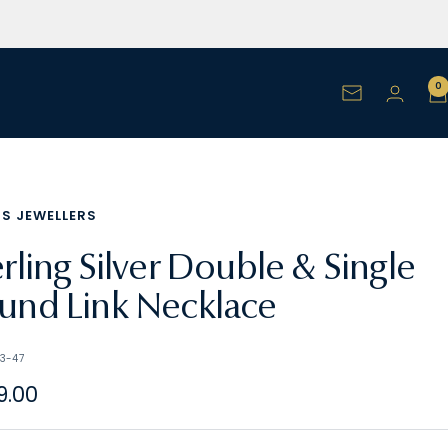
0
Newsletter
NS JEWELLERS
erling Silver Double & Single
und Link Necklace
3-47
e
9.00
e