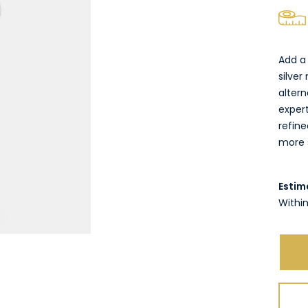
Add a 
silver
altern
exper
refine
more s
Estim
Within