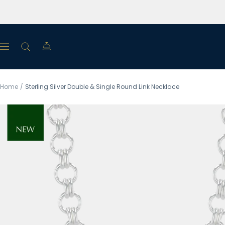
Skip
to
content
Navigation
Home
Sterling Silver Double & Single Round Link Necklace