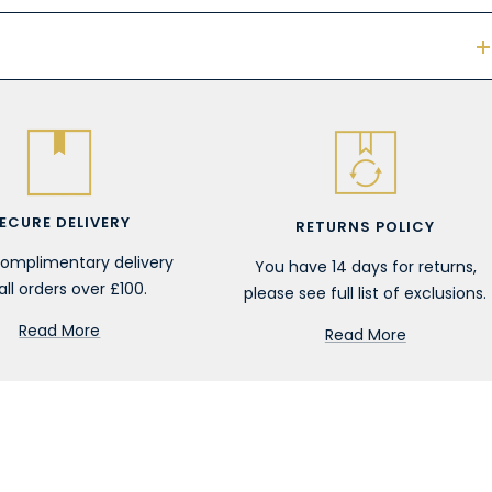
ECURE DELIVERY
RETURNS POLICY
complimentary delivery
You have 14 days for returns,
all orders over £100.
please see full list of exclusions.
Read More
Read More