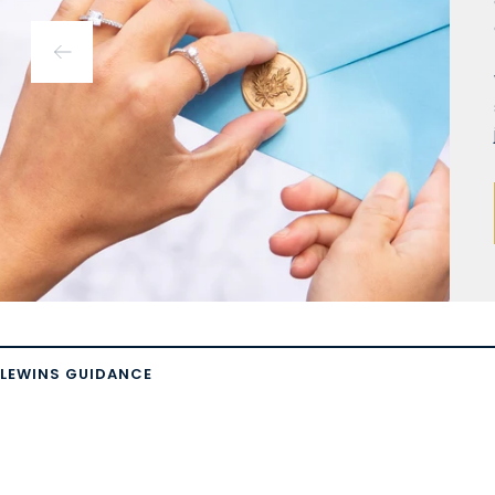
LEWINS GUIDANCE