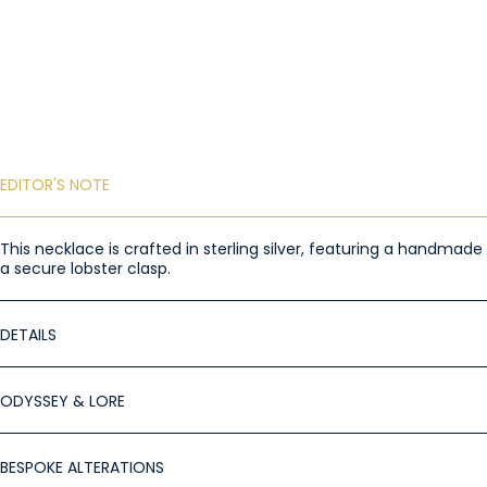
EDITOR'S NOTE
This necklace is crafted in sterling silver, featuring a handma
a secure lobster clasp.
DETAILS
ODYSSEY & LORE
BESPOKE ALTERATIONS