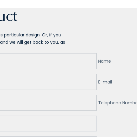
uct
 particular design. Or, if you
and we will get back to you, as
Name
E-mail
Telephone Numbe