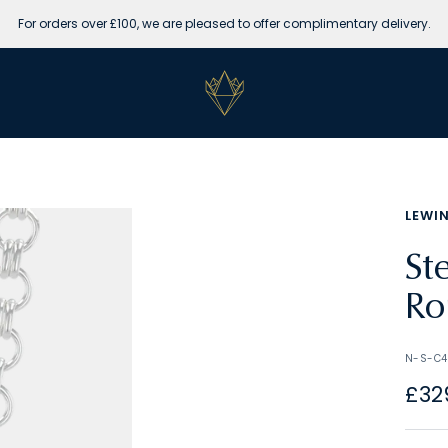
For orders over £100, we are pleased to offer complimentary delivery.
Lewins
Jewellers
LEWI
St
Ro
N-S-C4
Sal
£32
pric