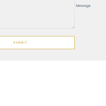
Message
SUBMIT