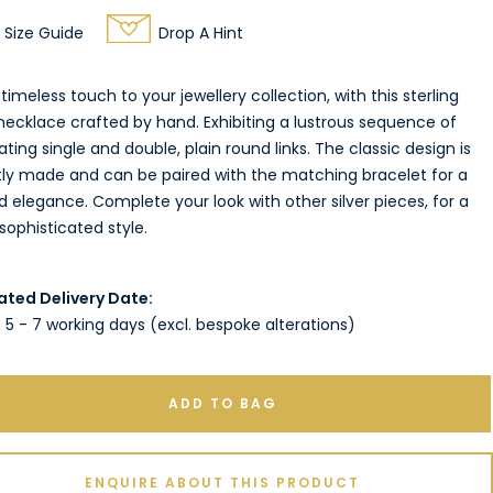
Size Guide
Drop A Hint
timeless touch to your jewellery collection, with this sterling
 necklace crafted by hand. Exhibiting a lustrous sequence of
ating single and double, plain round links. The classic design is
tly made and can be paired with the matching bracelet for a
d elegance. Complete your look with other silver pieces, for a
ophisticated style.
ated Delivery Date:
 5 - 7 working days (excl. bespoke alterations)
ADD TO BAG
ENQUIRE ABOUT THIS PRODUCT