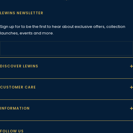
LEWINS NEWSLETTER
Sign up for to be the first to hear about exclusive offers, collection
launches, events and more.
DISCOVER LEWINS
CUSTOMER CARE
INFORMATION
FOLLOW US