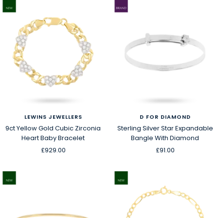
LEWINS JEWELLERS
D FOR DIAMOND
9ct Yellow Gold Cubic Zirconia
Sterling Silver Star Expandable
Heart Baby Bracelet
Bangle With Diamond
Sale
Sale
£929.00
£91.00
price
price