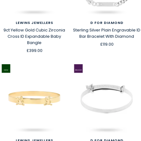
LEWINS JEWELLERS
D FOR DIAMOND
9ct Yellow Gold Cubic Zirconia
Sterling Silver Plain Engravable ID
Cross ID Expandable Baby
Bar Bracelet With Diamond
Bangle
Sale
£119.00
Sale
£399.00
price
price
LEWINS JEWELLERS
D FOR DIAMOND