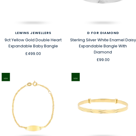
LEWINS JEWELLERS
D FOR DIAMOND
9ct Yellow Gold Double Heart
Sterling Silver White Enamel Daisy
Expandable Baby Bangle
Expandable Bangle With
Diamond
Sale
£499.00
Sale
£99.00
price
price