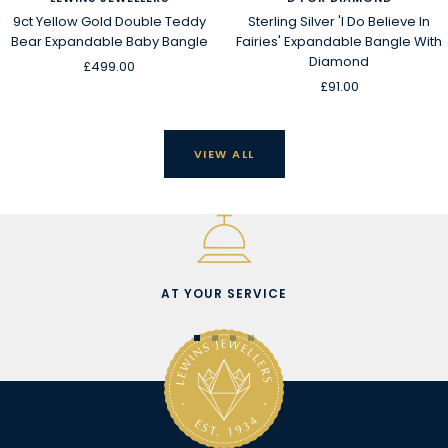
9ct Yellow Gold Double Teddy
Sterling Silver 'I Do Believe In
Bear Expandable Baby Bangle
Fairies' Expandable Bangle With
Diamond
Sale
£499.00
Sale
£91.00
price
price
VIEW ALL
AT YOUR SERVICE
Go
Go
Go
Go
to
to
to
to
slide
slide
slide
slide
1
2
3
4