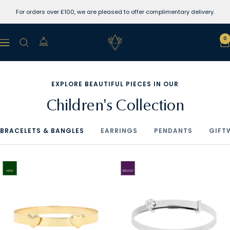
Skip
For orders over £100, we are pleased to offer complimentary delivery.
to
content
Lewins
0
Navigation
Jewellers
EXPLORE BEAUTIFUL PIECES IN OUR
Children's Collection
BRACELETS & BANGLES
EARRINGS
PENDANTS
GIFT