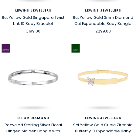
LEWINS JEWELLERS
LEWINS JEWELLERS
9ct Yellow Gold Singapore Twist
9ct Yellow Gold 3mm Diamond
Link ID Baby Bracelet
Cut Expandable Baby Bangle
Sale
Sale
£199.00
£299.00
price
price
D FOR DIAMOND
LEWINS JEWELLERS
Recycled Sterling Silver Floral
9ct Yellow Gold Cubic Zirconia
Hinged Maiden Bangle with
Butterfly ID Expandable Baby