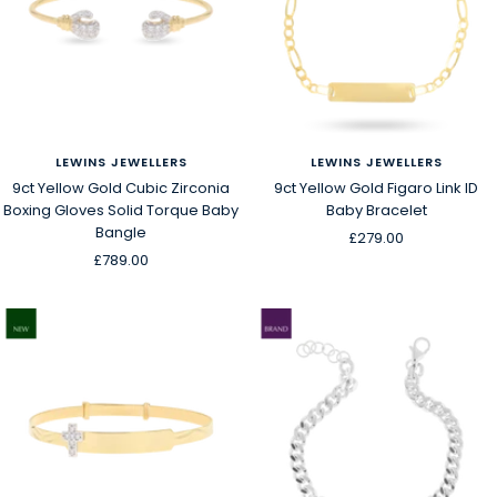
LEWINS JEWELLERS
LEWINS JEWELLERS
9ct Yellow Gold Cubic Zirconia
9ct Yellow Gold Figaro Link ID
Boxing Gloves Solid Torque Baby
Baby Bracelet
Bangle
Sale
£279.00
Sale
£789.00
price
price