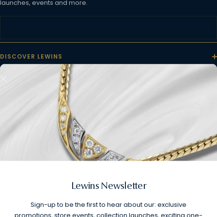
launches, events and more.
DISCOVER LEWINS
CUSTOMER CARE
INFORMATION
FOLLOW US
Lewins Newsletter
Sign-up to be the first to hear about our: exclusive
promotions, store events, collection launches, exciting one-