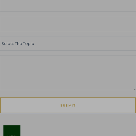
Select The Topic
SUBMIT