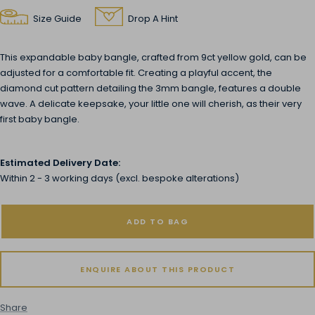
Size Guide
Drop A Hint
This expandable baby bangle, crafted from 9ct yellow gold, can be
adjusted for a comfortable fit. Creating a playful accent, the
diamond cut pattern detailing the 3mm bangle, features a double
wave. A delicate keepsake, your little one will cherish, as their very
first baby bangle.
Estimated Delivery Date:
Within 2 - 3 working days (excl. bespoke alterations)
ADD TO BAG
ENQUIRE ABOUT THIS PRODUCT
Share