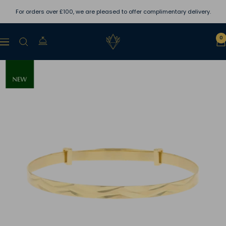
Skip
For orders over £100, we are pleased to offer complimentary delivery.
to
content
Lewins
0
Navigation
Jewellers