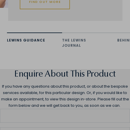
FIND OUT MORE
LEWINS GUIDANCE
THE LEWINS
BEHIN
JOURNAL
Enquire About This Product
If you have any questions about this product, or about the bespoke
services available, for this particular design. Or, if you would like to
make an appointment, to view this design in-store. Please fill out the
form below and we will get back to you, as soon as we can.