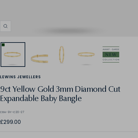
Zoom
LEWINS JEWELLERS
9ct Yellow Gold 3mm Diamond Cut
Expandable Baby Bangle
CBA-9Y-C20-27
Sale
£299.00
price