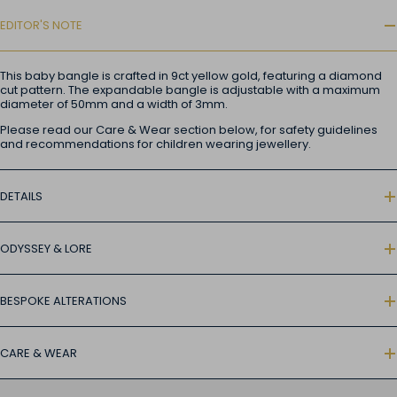
EDITOR'S NOTE
This baby bangle is crafted in 9ct yellow gold, featuring a diamond
cut pattern. The expandable bangle is adjustable with a maximum
diameter of 50mm and a width of 3mm.
Please read our Care & Wear section below, for safety guidelines
and recommendations for children wearing jewellery.
DETAILS
ODYSSEY & LORE
BESPOKE ALTERATIONS
CARE & WEAR