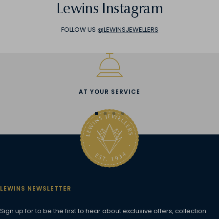
Lewins Instagram
FOLLOW US
@LEWINSJEWELLERS
AT YOUR SERVICE
Go
Go
Go
Go
to
to
to
to
slide
slide
slide
slide
1
2
3
4
LEWINS NEWSLETTER
Sign up for to be the first to hear about exclusive offers, collection