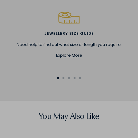
JEWELLERY SIZE GUIDE
Need help to find out what size or length you require.
Explore More
Go
Go
Go
Go
Go
to
to
to
to
to
slide
slide
slide
slide
slide
1
2
3
4
5
You May Also Like