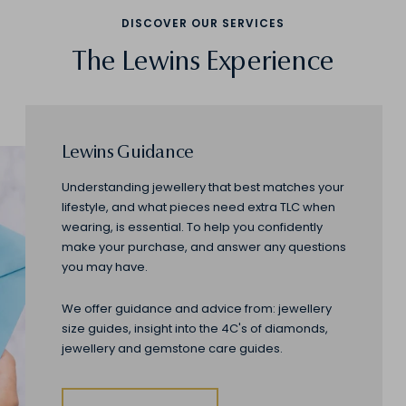
DISCOVER OUR SERVICES
The Lewins Experience
Lewins Guidance
Understanding jewellery that best matches your
lifestyle, and what pieces need extra TLC when
wearing, is essential. To help you confidently
make your purchase, and answer any questions
you may have.
We offer guidance and advice from: jewellery
size guides, insight into the 4C's of diamonds,
jewellery and gemstone care guides.