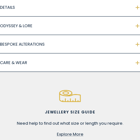
DETAILS
ODYSSEY & LORE
BESPOKE ALTERATIONS
CARE & WEAR
JEWELLERY SIZE GUIDE
Need help to find out what size or length you require.
Explore More