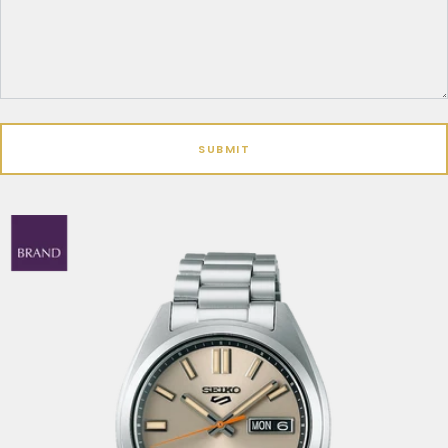
SUBMIT