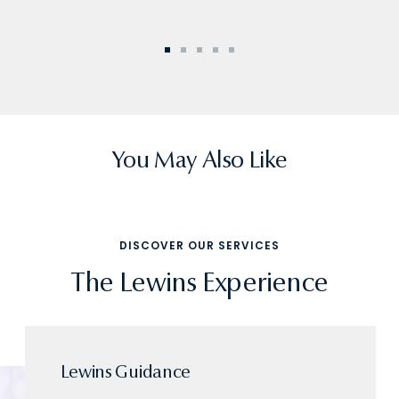
Go
Go
Go
Go
Go
to
to
to
to
to
slide
slide
slide
slide
slide
1
2
3
4
5
You May Also Like
DISCOVER OUR SERVICES
The Lewins Experience
Lewins Guidance