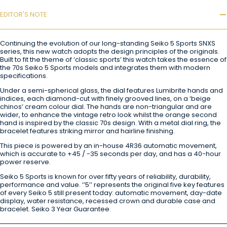
EDITOR'S NOTE
Continuing the evolution of our long-standing Seiko 5 Sports SNXS
series, this new watch adopts the design principles of the originals.
Built to fit the theme of ‘classic sports’ this watch takes the essence of
the 70s Seiko 5 Sports models and integrates them with modern
specifications.
Under a semi-spherical glass, the dial features Lumibrite hands and
indices, each diamond-cut with finely grooved lines, on a ‘beige
chinos’ cream colour dial. The hands are non-triangular and are
wider, to enhance the vintage retro look whilst the orange second
hand is inspired by the classic 70s design. With a metal dial ring, the
bracelet features striking mirror and hairline finishing.
This piece is powered by an in-house 4R36 automatic movement,
which is accurate to +45 / -35 seconds per day, and has a 40-hour
power reserve.
Seiko 5 Sports is known for over fifty years of reliability, durability,
performance and value. ‘’5’’ represents the original five key features
of every Seiko 5 still present today: automatic movement, day-date
display, water resistance, recessed crown and durable case and
bracelet. Seiko 3 Year Guarantee.