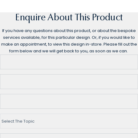
Enquire About This Product
If you have any questions about this product, or about the bespoke
services available, for this particular design. Or, if you would like to
make an appointment, to view this design in-store. Please fill out the
form below and we will get back to you, as soon as we can.
Select The Topic