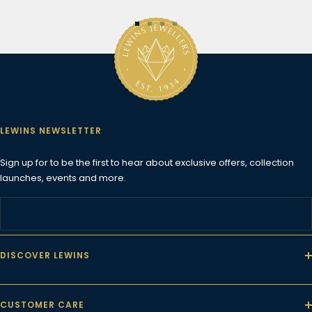
Go
Go
Go
Go
to
to
to
to
slide
slide
slide
slide
1
2
3
4
LEWINS NEWSLETTER
Sign up for to be the first to hear about exclusive offers, collection
launches, events and more.
DISCOVER LEWINS
CUSTOMER CARE