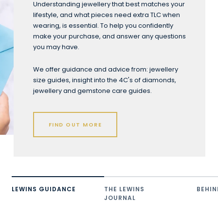
Understanding jewellery that best matches your
lifestyle, and what pieces need extra TLC when
wearing, is essential. To help you confidently
make your purchase, and answer any questions
you may have.
We offer guidance and advice from: jewellery
size guides, insight into the 4C's of diamonds,
jewellery and gemstone care guides.
FIND OUT MORE
LEWINS GUIDANCE
THE LEWINS
BEHIN
JOURNAL