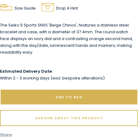
Size Guide
Drop A Hint
The Seiko 5 Sports SNXS 'Beige Chinos', features a stainless steel
bracelet and case, with a diameter of 37.4mm. The round watch
face displays an ivory dial and a contrasting orange second hand,
along with the day/date, luminescent hands and markers, making
readability easy.
Estimated Delivery Date:
Within 2 - 3 working days (excl. bespoke alterations)
ADD TO BAG
ENQUIRE ABOUT THIS PRODUCT
Share