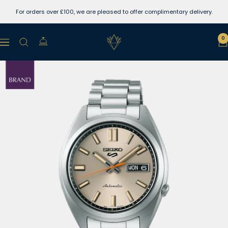
Skip
For orders over £100, we are pleased to offer complimentary delivery.
to
content
Lewins
0
Navigation
Jewellers