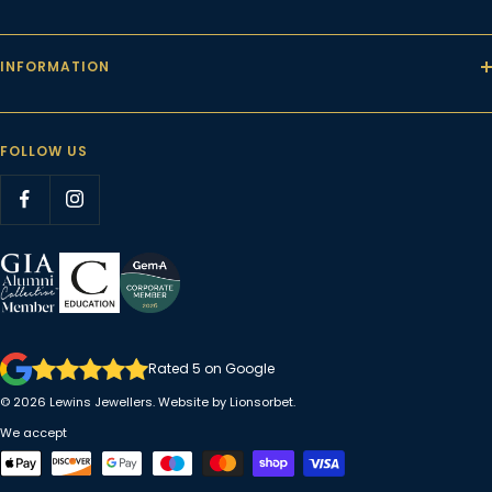
INFORMATION
FOLLOW US
Rated 5 on Google
© 2026
Lewins Jewellers
. Website by
Lionsorbet.
We accept