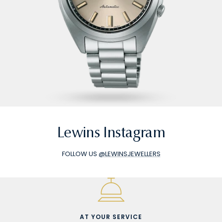
Lewins Instagram
FOLLOW US
@LEWINSJEWELLERS
AT YOUR SERVICE