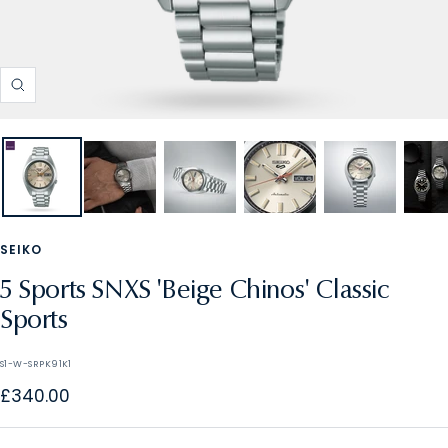
Zoom
SEIKO
5 Sports SNXS 'Beige Chinos' Classic
Sports
S1-W-SRPK91K1
Sale
£340.00
price