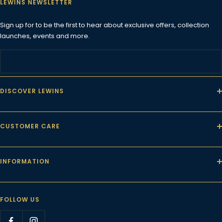
LEWINS NEWSLETTER
Sign up for to be the first to hear about exclusive offers, collection
launches, events and more.
DISCOVER LEWINS
CUSTOMER CARE
INFORMATION
FOLLOW US