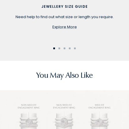
JEWELLERY SIZE GUIDE
Need help to find out what size or length you require.
Explore More
Go
Go
Go
Go
Go
to
to
to
to
to
slide
slide
slide
slide
slide
1
2
3
4
5
You May Also Like