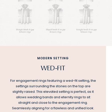
MODERN SETTING
WED-FIT
For engagement rings featuring a wed-fit setting, the
settings surrounding the stones on the top are
slightly raised. This elevated setting is perfect, as it
allows wedding bands and eternity rings to sit
straight and close to the engagement ring.
Seamlessly aligning for a flawless and unified look.