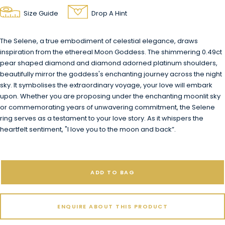
Size Guide
Drop A Hint
The Selene, a true embodiment of celestial elegance, draws
inspiration from the ethereal Moon Goddess. The shimmering 0.49ct
pear shaped diamond and diamond adorned platinum shoulders,
beautifully mirror the goddess's enchanting journey across the night
sky. It symbolises the extraordinary voyage, your love will embark
upon. Whether you are proposing under the enchanting moonlit sky
or commemorating years of unwavering commitment, the Selene
ring serves as a testament to your love story. As it whispers the
heartfelt sentiment, "I love you to the moon and back”.
ADD TO BAG
ENQUIRE ABOUT THIS PRODUCT