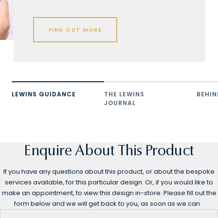
FIND OUT MORE
LEWINS GUIDANCE
THE LEWINS
BEHIN
JOURNAL
Enquire About This Product
If you have any questions about this product, or about the bespoke
services available, for this particular design. Or, if you would like to
make an appointment, to view this design in-store. Please fill out the
form below and we will get back to you, as soon as we can.