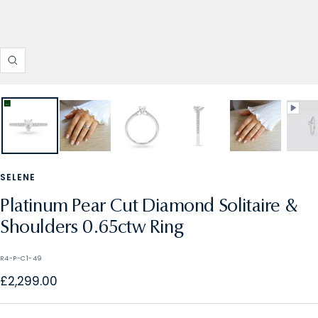
Zoom
SELENE
Platinum Pear Cut Diamond Solitaire &
Shoulders 0.65ctw Ring
R4-P-C1-49
Sale
£2,299.00
price