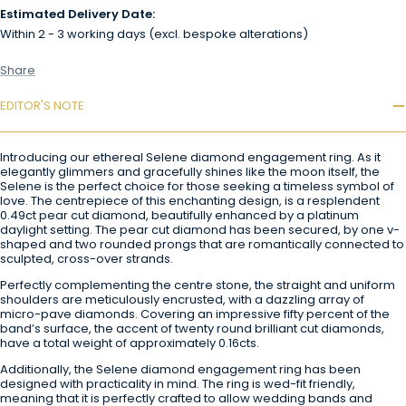
Estimated Delivery Date:
Within 2 - 3 working days (excl. bespoke alterations)
Share
EDITOR'S NOTE
Introducing our ethereal Selene diamond engagement ring. As it
elegantly glimmers and gracefully shines like the moon itself, the
Selene is the perfect choice for those seeking a timeless symbol of
love. The centrepiece of this enchanting design, is a resplendent
0.49ct pear cut diamond, beautifully enhanced by a platinum
daylight setting. The pear cut diamond has been secured, by one v-
shaped and two rounded prongs that are romantically connected to
sculpted, cross-over strands.
Perfectly complementing the centre stone, the straight and uniform
shoulders are meticulously encrusted, with a dazzling array of
micro-pave diamonds. Covering an impressive fifty percent of the
band’s surface, the accent of twenty round brilliant cut diamonds,
have a total weight of approximately 0.16cts.
Additionally, the Selene diamond engagement ring has been
designed with practicality in mind. The ring is wed-fit friendly,
meaning that it is perfectly crafted to allow wedding bands and