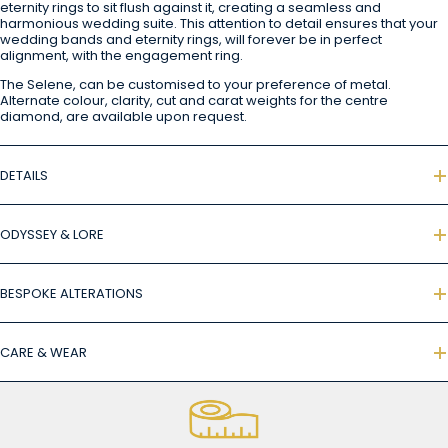
eternity rings to sit flush against it, creating a seamless and
harmonious wedding suite. This attention to detail ensures that your
wedding bands and eternity rings, will forever be in perfect
alignment, with the engagement ring.
The Selene, can be customised to your preference of metal.
Alternate colour, clarity, cut and carat weights for the centre
diamond, are available upon request.
DETAILS
ODYSSEY & LORE
BESPOKE ALTERATIONS
CARE & WEAR