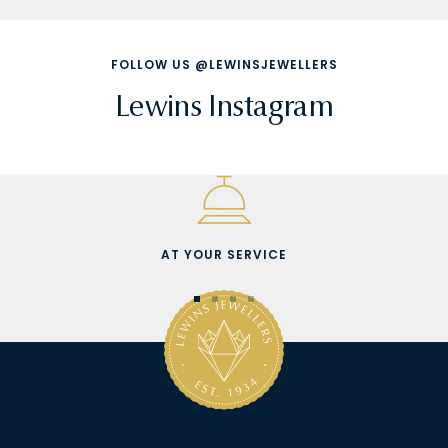
FOLLOW US @LEWINSJEWELLERS
Lewins Instagram
AT YOUR SERVICE
Go
Go
Go
Go
to
to
to
to
slide
slide
slide
slide
1
2
3
4