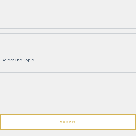
Select The Topic
SUBMIT