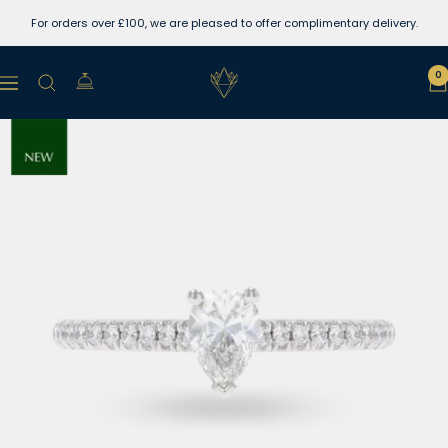
Skip
For orders over £100, we are pleased to offer complimentary delivery.
to
content
Lewins
0
Navigation
Jewellers