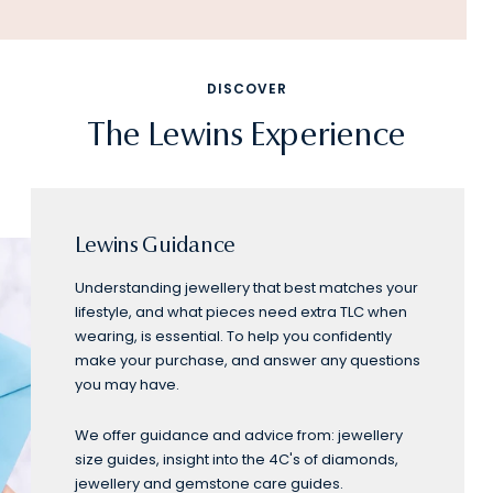
DISCOVER
The Lewins Experience
Lewins Guidance
Understanding jewellery that best matches your
lifestyle, and what pieces need extra TLC when
wearing, is essential. To help you confidently
make your purchase, and answer any questions
you may have.
We offer guidance and advice from: jewellery
size guides, insight into the 4C's of diamonds,
jewellery and gemstone care guides.