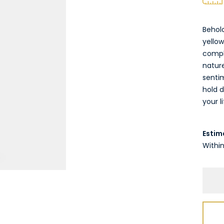
Behol
yellow
comple
nature
senti
hold d
your li
Estim
Within