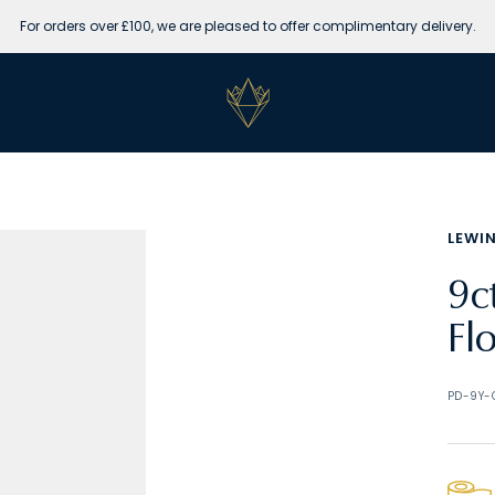
For orders over £100, we are pleased to offer complimentary delivery.
Lewins
Jewellers
LEWI
9c
Fl
PD-9Y-