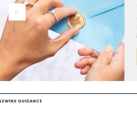
LEWINS GUIDANCE