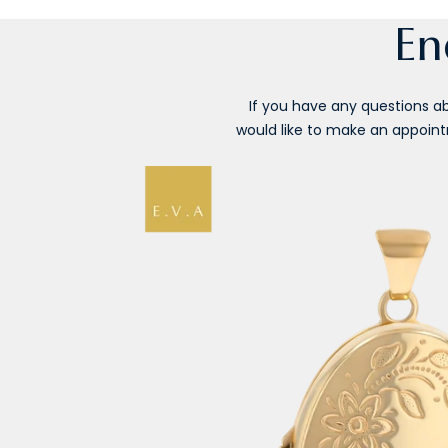
En
If you have any questions abo
would like to make an appointm