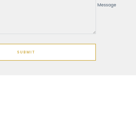
Message
SUBMIT