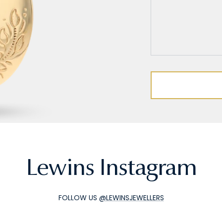
Lewins Instagram
FOLLOW US
@LEWINSJEWELLERS