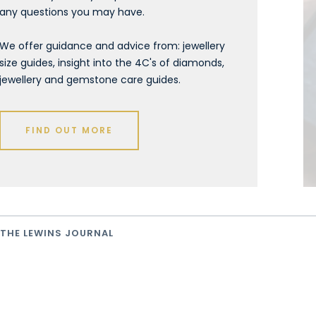
any questions you may have.
We offer guidance and advice from: jewellery
size guides, insight into the 4C's of diamonds,
jewellery and gemstone care guides.
FIND OUT MORE
THE LEWINS JOURNAL