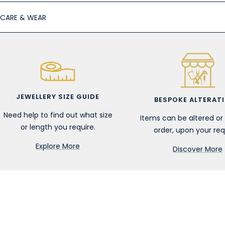
CARE & WEAR
JEWELLERY SIZE GUIDE
BESPOKE ALTERAT
Need help to find out what size
Items can be altered o
or length you require.
order, upon your req
Explore More
Discover More