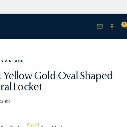
0
Newsletter
NS VINTAGE
t Yellow Gold Oval Shaped
oral Locket
C2-150