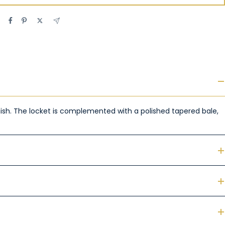
finish. The locket is complemented with a polished tapered bale,