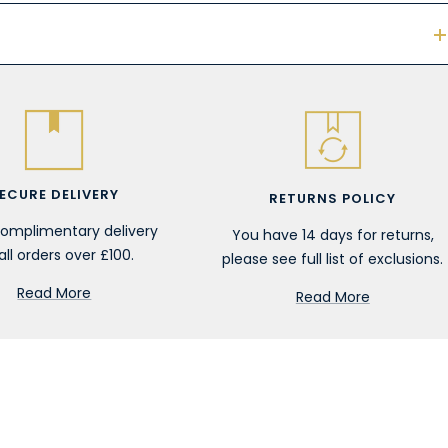
ECURE DELIVERY
RETURNS POLICY
complimentary delivery
You have 14 days for returns,
all orders over £100.
please see full list of exclusions.
Read More
Read More