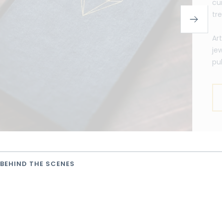
cu
tr
Ar
je
pu
BEHIND THE SCENES