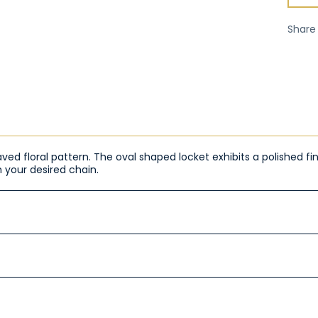
Share
raved floral pattern. The oval shaped locket exhibits a polished 
 your desired chain.