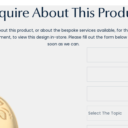
quire About This Prod
ut this product, or about the bespoke services available, for this
ent, to view this design in-store. Please fill out the form below 
soon as we can.
Select The Topic