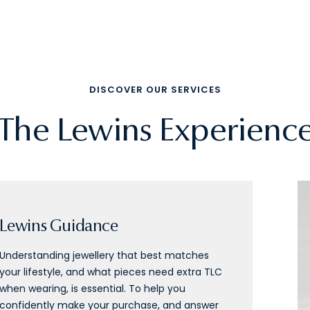
DISCOVER OUR SERVICES
The Lewins Experienc
Lewins Guidance
Understanding jewellery that best matches
your lifestyle, and what pieces need extra TLC
when wearing, is essential. To help you
confidently make your purchase, and answer