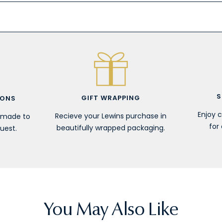
S
GIFT WRAPPING
IONS
Enjoy 
Recieve your Lewins purchase in
r made to
for 
beautifully wrapped packaging.
uest.
You May Also Like