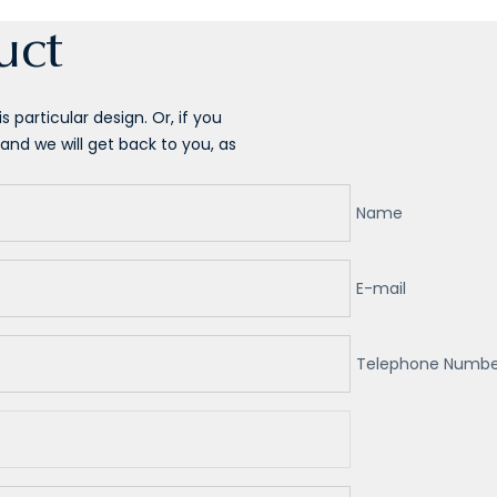
uct
 particular design. Or, if you
and we will get back to you, as
Name
E-mail
Telephone Numbe