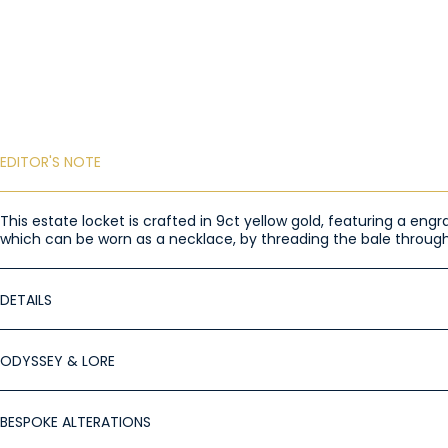
EDITOR'S NOTE
This estate locket is crafted in 9ct yellow gold, featuring a eng
which can be worn as a necklace, by threading the bale through
DETAILS
ODYSSEY & LORE
BESPOKE ALTERATIONS