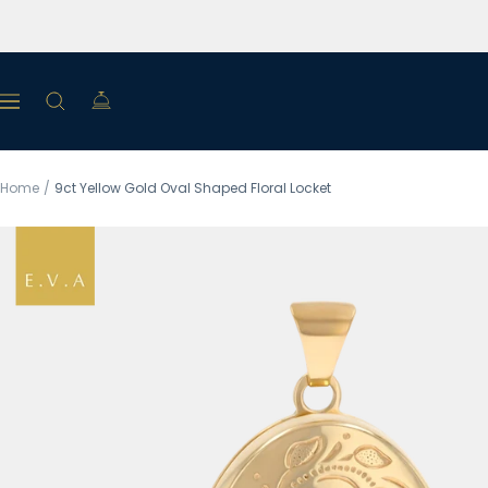
Skip
to
content
Navigation
Home
9ct Yellow Gold Oval Shaped Floral Locket