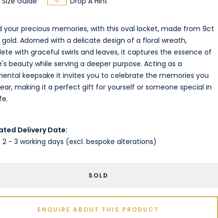
Size Guide
Drop A Hint
d your precious memories, with this oval locket, made from 9ct
 gold. Adorned with a delicate design of a floral wreath,
te with graceful swirls and leaves, it captures the essence of
's beauty while serving a deeper purpose. Acting as a
mental keepsake it invites you to celebrate the memories you
ear, making it a perfect gift for yourself or someone special in
fe.
ated Delivery Date:
 2 - 3 working days (excl. bespoke alterations)
SOLD
ENQUIRE ABOUT THIS PRODUCT