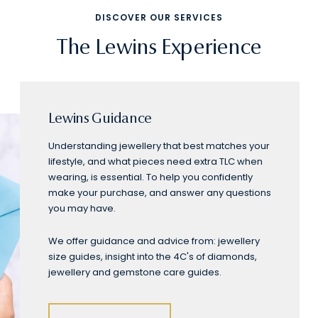
DISCOVER OUR SERVICES
The Lewins Experience
Lewins Guidance
Understanding jewellery that best matches your
lifestyle, and what pieces need extra TLC when
wearing, is essential. To help you confidently
make your purchase, and answer any questions
you may have.
We offer guidance and advice from: jewellery
size guides, insight into the 4C's of diamonds,
jewellery and gemstone care guides.