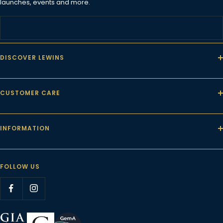
launches, events and more.
DISCOVER LEWINS
CUSTOMER CARE
INFORMATION
FOLLOW US