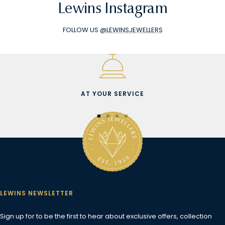
Lewins Instagram
FOLLOW US
@LEWINSJEWELLERS
AT YOUR SERVICE
Go
Go
Go
Go
to
to
to
to
slide
slide
slide
slide
1
2
3
4
LEWINS NEWSLETTER
Sign up for to be the first to hear about exclusive offers, collection