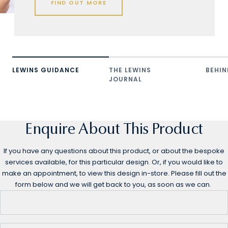
FIND OUT MORE
LEWINS GUIDANCE
THE LEWINS
BEHIN
JOURNAL
Enquire About This Product
If you have any questions about this product, or about the bespoke
services available, for this particular design. Or, if you would like to
make an appointment, to view this design in-store. Please fill out the
form below and we will get back to you, as soon as we can.