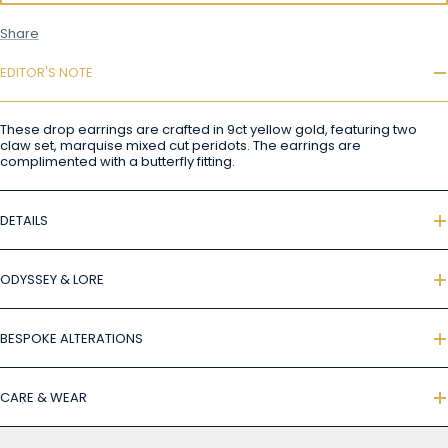
Share
EDITOR'S NOTE
These drop earrings are crafted in 9ct yellow gold, featuring two
claw set, marquise mixed cut peridots. The earrings are
complimented with a butterfly fitting.
DETAILS
ODYSSEY & LORE
BESPOKE ALTERATIONS
CARE & WEAR