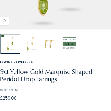
Zoom
LEWINS JEWELLERS
9ct Yellow Gold Marquise Shaped
Peridot Drop Earrings
E5-9Y-C23-57
Sale
£259.00
price