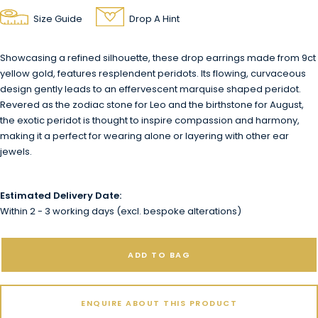
Size Guide
Drop A Hint
Showcasing a refined silhouette, these drop earrings made from 9ct
yellow gold, features resplendent peridots. Its flowing, curvaceous
design gently leads to an effervescent marquise shaped peridot.
Revered as the zodiac stone for Leo and the birthstone for August,
the exotic peridot is thought to inspire compassion and harmony,
making it a perfect for wearing alone or layering with other ear
jewels.
Estimated Delivery Date:
Within 2 - 3 working days (excl. bespoke alterations)
ADD TO BAG
ENQUIRE ABOUT THIS PRODUCT