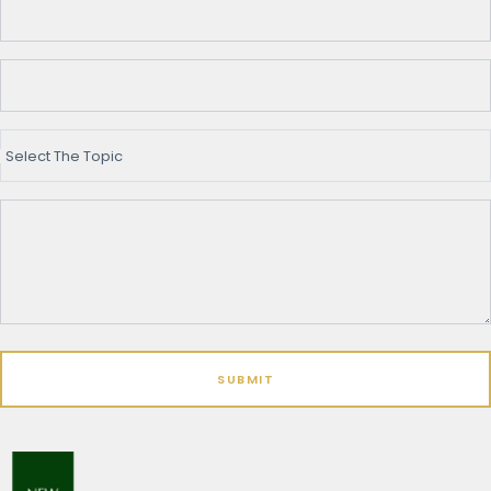
Select The Topic
SUBMIT