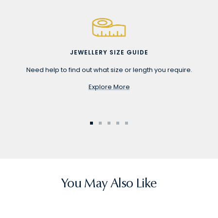
JEWELLERY SIZE GUIDE
Need help to find out what size or length you require.
Explore More
Go
Go
Go
Go
Go
to
to
to
to
to
slide
slide
slide
slide
slide
1
2
3
4
5
You May Also Like