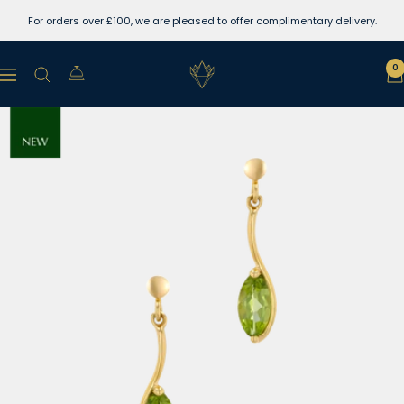
Skip
For orders over £100, we are pleased to offer complimentary delivery.
to
content
Lewins
0
Navigation
Jewellers