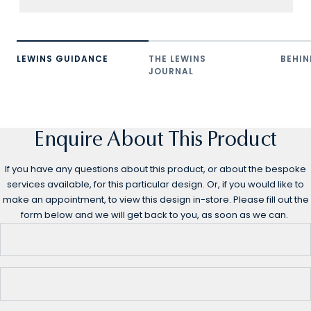
LEWINS GUIDANCE
THE LEWINS
BEHIN
JOURNAL
Enquire About This Product
If you have any questions about this product, or about the bespoke
services available, for this particular design. Or, if you would like to
make an appointment, to view this design in-store. Please fill out the
form below and we will get back to you, as soon as we can.