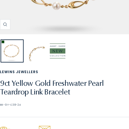
Zoom
LEWINS JEWELLERS
9ct Yellow Gold Freshwater Pearl
Teardrop Link Bracelet
BR-9Y-C38-24