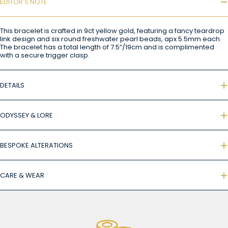
EDITOR'S NOTE
This bracelet is crafted in 9ct yellow gold, featuring a fancy teardrop
link design and six round freshwater pearl beads, apx 5.5mm each.
The bracelet has a total length of 7.5”/19cm and is complimented
with a secure trigger clasp.
DETAILS
ODYSSEY & LORE
BESPOKE ALTERATIONS
CARE & WEAR