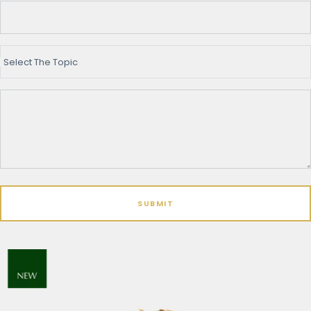
Select The Topic
SUBMIT