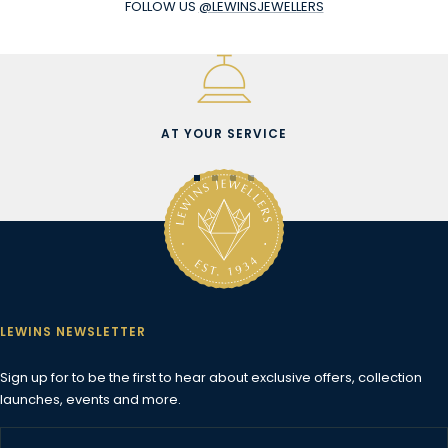
FOLLOW US
@LEWINSJEWELLERS
AT YOUR SERVICE
Go
Go
Go
Go
to
to
to
to
slide
slide
slide
slide
1
2
3
4
LEWINS NEWSLETTER
Sign up for to be the first to hear about exclusive offers, collection
launches, events and more.