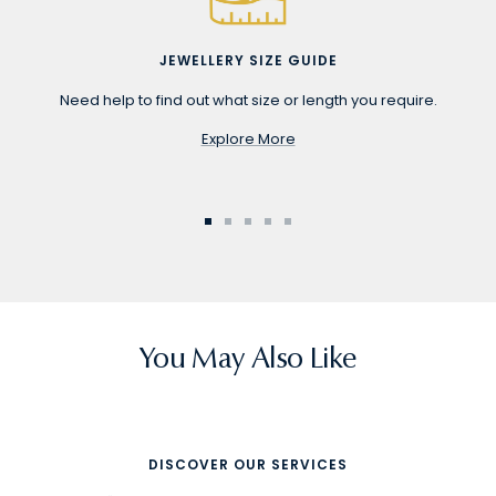
JEWELLERY SIZE GUIDE
Need help to find out what size or length you require.
Explore More
Go
Go
Go
Go
Go
to
to
to
to
to
slide
slide
slide
slide
slide
1
2
3
4
5
You May Also Like
DISCOVER OUR SERVICES