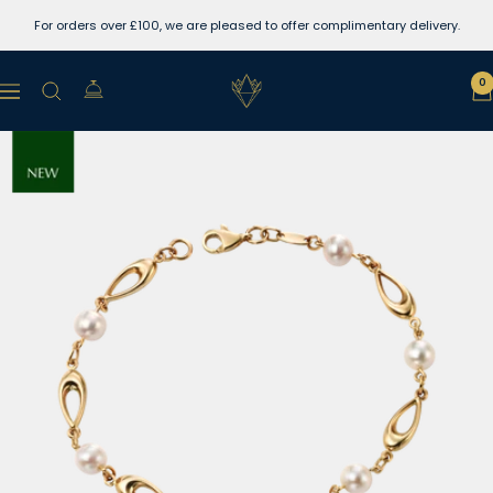
Skip
For orders over £100, we are pleased to offer complimentary delivery.
to
content
Lewins
0
Navigation
Jewellers