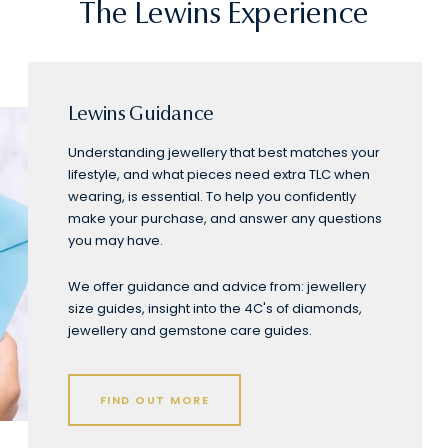
The Lewins Experience
Lewins Guidance
Understanding jewellery that best matches your
lifestyle, and what pieces need extra TLC when
wearing, is essential. To help you confidently
make your purchase, and answer any questions
you may have.
We offer guidance and advice from: jewellery
size guides, insight into the 4C's of diamonds,
jewellery and gemstone care guides.
FIND OUT MORE