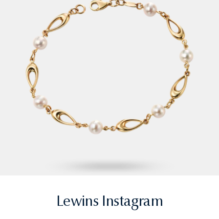
Lewins Instagram