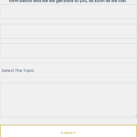
form below and we will get back to you, as soon as we can.
Select The Topic
SUBMIT