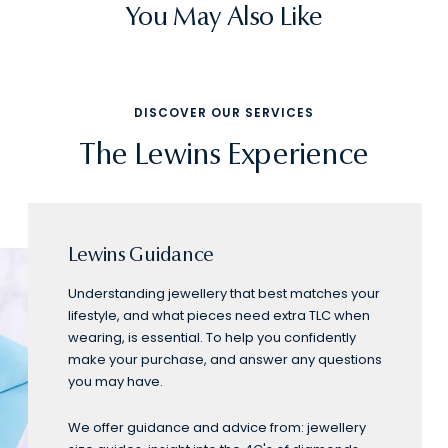
You May Also Like
DISCOVER OUR SERVICES
The Lewins Experience
Lewins Guidance
Understanding jewellery that best matches your
lifestyle, and what pieces need extra TLC when
wearing, is essential. To help you confidently
make your purchase, and answer any questions
you may have.
We offer guidance and advice from: jewellery