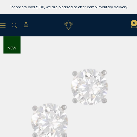
Skip
For orders over £100, we are pleased to offer complimentary delivery.
to
content
Lewins
0
Navigation
Jewellers