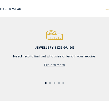
CARE & WEAR
JEWELLERY SIZE GUIDE
Need help to find out what size or length you require.
Explore More
Go
Go
Go
Go
Go
to
to
to
to
to
slide
slide
slide
slide
slide
1
2
3
4
5