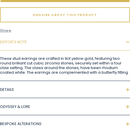
ENQUIRE ABOUT THIS PRODUCT
Share
EDITOR'S NOTE
These stud earrings are crafted in 9ct yellow gold, featuring two
round brilliant cut cubic zirconia stones, securely set within a four
claw setting. The claws around the stones, have been rhodium
coated white. The earrings are complemented with a butterfly fitting.
DETAILS
ODYSSEY & LORE
BESPOKE ALTERATIONS