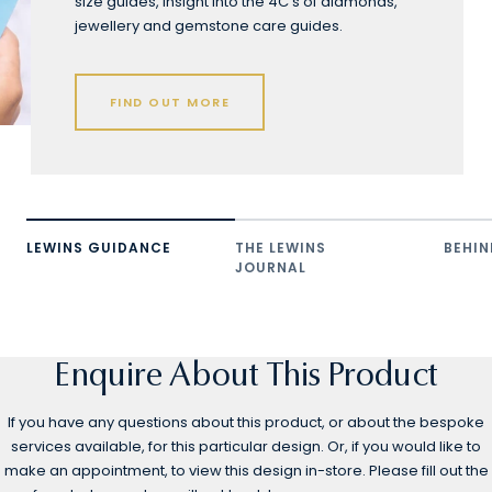
size guides, insight into the 4C's of diamonds,
jewellery and gemstone care guides.
FIND OUT MORE
LEWINS GUIDANCE
THE LEWINS
BEHIN
JOURNAL
Enquire About This Product
If you have any questions about this product, or about the bespoke
services available, for this particular design. Or, if you would like to
make an appointment, to view this design in-store. Please fill out the