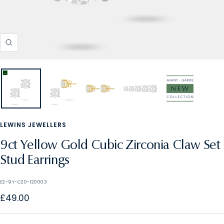
Zoom
LEWINS JEWELLERS
9ct Yellow Gold Cubic Zirconia Claw Set
Stud Earrings
E2-9Y-C20-120003
Sale
£49.00
price