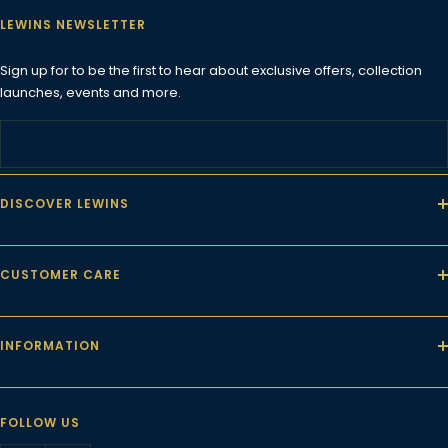
LEWINS NEWSLETTER
Sign up for to be the first to hear about exclusive offers, collection
launches, events and more.
DISCOVER LEWINS
CUSTOMER CARE
INFORMATION
FOLLOW US