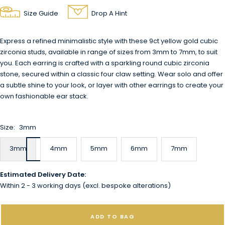
Size Guide
Drop A Hint
Express a refined minimalistic style with these 9ct yellow gold cubic
zirconia studs, available in range of sizes from 3mm to 7mm, to suit
you. Each earring is crafted with a sparkling round cubic zirconia
stone, secured within a classic four claw setting. Wear solo and offer
a subtle shine to your look, or layer with other earrings to create your
own fashionable ear stack.
Size:
3mm
3mm
4mm
5mm
6mm
7mm
Estimated Delivery Date:
Within 2 - 3 working days (excl. bespoke alterations)
ADD TO BAG