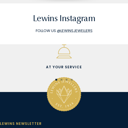
Lewins Instagram
FOLLOW US
@LEWINSJEWELLERS
AT YOUR SERVICE
Go
Go
Go
Go
to
to
to
to
slide
slide
slide
slide
1
2
3
4
LEWINS NEWSLETTER