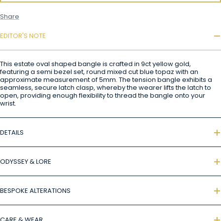
Share
EDITOR'S NOTE
This estate oval shaped bangle is crafted in 9ct yellow gold,
featuring a semi bezel set, round mixed cut blue topaz with an
approximate measurement of 5mm. The tension bangle exhibits a
seamless, secure latch clasp, whereby the wearer lifts the latch to
open, providing enough flexibility to thread the bangle onto your
wrist.
DETAILS
ODYSSEY & LORE
BESPOKE ALTERATIONS
CARE & WEAR