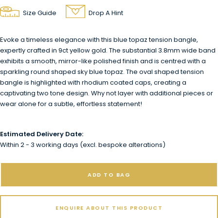
Size Guide
Drop A Hint
Evoke a timeless elegance with this blue topaz tension bangle,
expertly crafted in 9ct yellow gold. The substantial 3.8mm wide band
exhibits a smooth, mirror-like polished finish and is centred with a
sparkling round shaped sky blue topaz. The oval shaped tension
bangle is highlighted with rhodium coated caps, creating a
captivating two tone design. Why not layer with additional pieces or
wear alone for a subtle, effortless statement!
Estimated Delivery Date:
Within 2 - 3 working days (excl. bespoke alterations)
ADD TO BAG
ENQUIRE ABOUT THIS PRODUCT