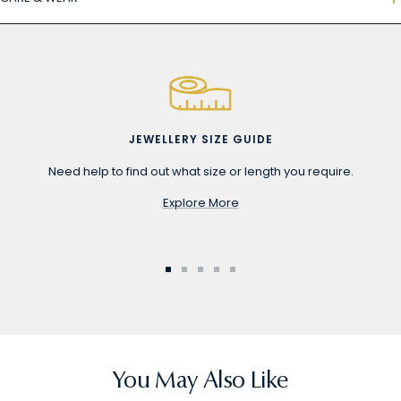
JEWELLERY SIZE GUIDE
Need help to find out what size or length you require.
Explore More
Go
Go
Go
Go
Go
to
to
to
to
to
slide
slide
slide
slide
slide
1
2
3
4
5
You May Also Like