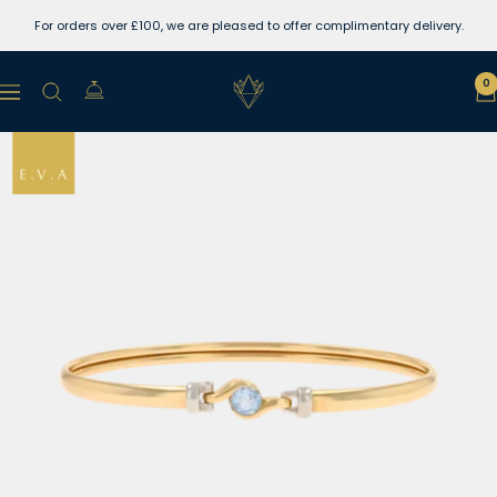
Skip
For orders over £100, we are pleased to offer complimentary delivery.
to
content
Lewins
0
Navigation
Jewellers