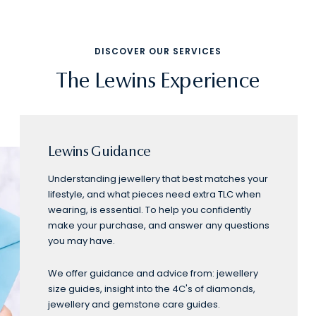
DISCOVER OUR SERVICES
The Lewins Experience
Lewins Guidance
Understanding jewellery that best matches your
lifestyle, and what pieces need extra TLC when
wearing, is essential. To help you confidently
make your purchase, and answer any questions
you may have.
We offer guidance and advice from: jewellery
size guides, insight into the 4C's of diamonds,
jewellery and gemstone care guides.