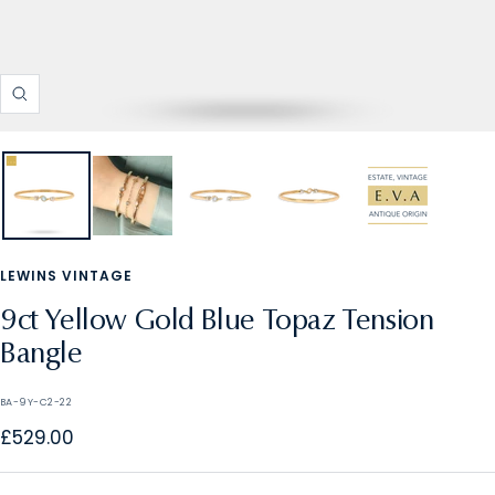
Zoom
LEWINS VINTAGE
9ct Yellow Gold Blue Topaz Tension
Bangle
BA-9Y-C2-22
Sale
£529.00
price