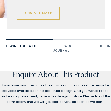
FIND OUT MORE
LEWINS GUIDANCE
THE LEWINS
BEHIN
JOURNAL
Enquire About This Product
If you have any questions about this product, or about the bespoke
services available, for this particular design. Or, if you would like to
make an appointment, to view this design in-store. Please fill out the
form below and we will get back to you, as soon as we can.