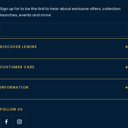
Sign up for to be the first to hear about exclusive offers, collection
launches, events and more.
DISCOVER LEWINS
CUSTOMER CARE
INFORMATION
FOLLOW US