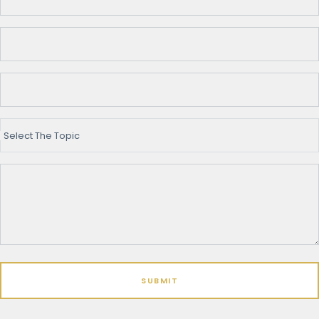
Select The Topic
SUBMIT