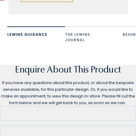
LEWINS GUIDANCE
THE LEWINS
BEHIN
JOURNAL
Enquire About This Product
If you have any questions about this product, or about the bespoke
services available, for this particular design. Or, if you would like to
make an appointment, to view this design in-store. Please fill out the
form below and we will get back to you, as soon as we can.