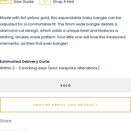
Size Guide
Drop A Hint
Made with 9ct yellow gold, this expandable baby bangle can be
adjusted for a comfortable fit. The 5mm wide bangle details a
diamond cut design, which adds a unique twist and features a
striking, double wave pattern. Your little one will love this treasured
memento, as their first ever bangle!
Estimated Delivery Date:
Within 2 - 3 working days (excl. bespoke alterations)
SOLD
ENQUIRE ABOUT THIS PRODUCT
Share