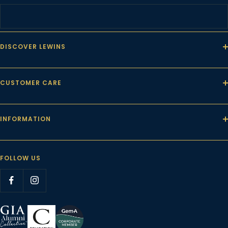
DISCOVER LEWINS
CUSTOMER CARE
INFORMATION
FOLLOW US