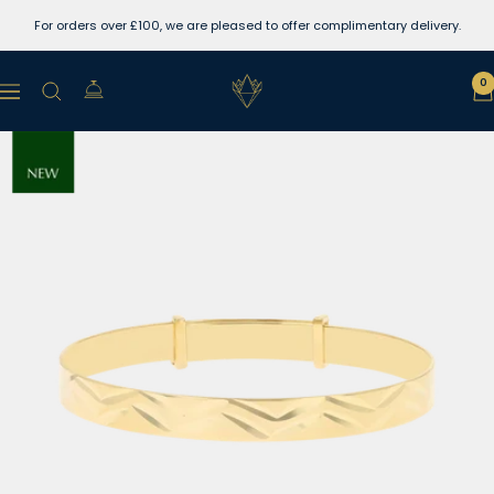
Skip
For orders over £100, we are pleased to offer complimentary delivery.
to
content
Lewins
0
Navigation
Jewellers