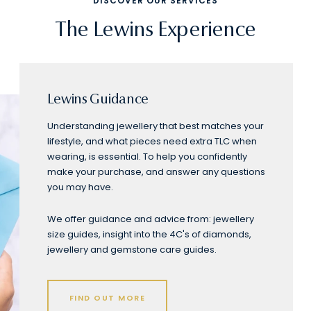
DISCOVER OUR SERVICES
The Lewins Experience
Lewins Guidance
Understanding jewellery that best matches your
lifestyle, and what pieces need extra TLC when
wearing, is essential. To help you confidently
make your purchase, and answer any questions
you may have.
We offer guidance and advice from: jewellery
size guides, insight into the 4C's of diamonds,
jewellery and gemstone care guides.
FIND OUT MORE