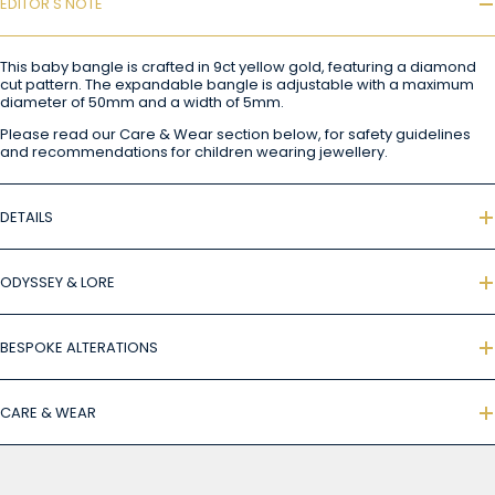
EDITOR'S NOTE
This baby bangle is crafted in 9ct yellow gold, featuring a diamond
cut pattern. The expandable bangle is adjustable with a maximum
diameter of 50mm and a width of 5mm.
Please read our Care & Wear section below, for safety guidelines
and recommendations for children wearing jewellery.
DETAILS
ODYSSEY & LORE
BESPOKE ALTERATIONS
CARE & WEAR