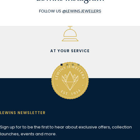
FOLLOW US
@LEWINSJEWELLERS
AT YOUR SERVICE
Go
Go
Go
Go
to
to
to
to
slide
slide
slide
slide
1
2
3
4
LEWINS NEWSLETTER
Sign up for to be the first to hear about exclusive offers, collection
launches, events and more.