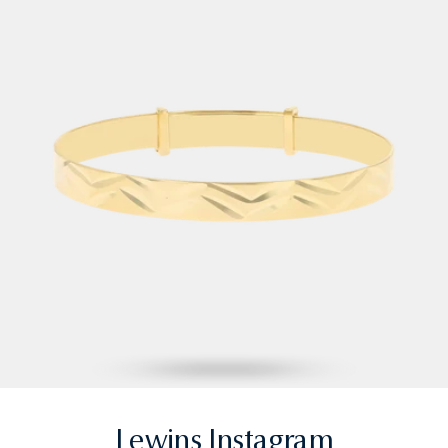
Lewins Instagram