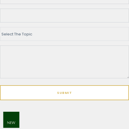
Select The Topic
SUBMIT