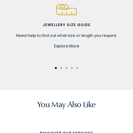
JEWELLERY SIZE GUIDE
Need help to find out what size or length you require.
Explore More
Go
Go
Go
Go
Go
to
to
to
to
to
slide
slide
slide
slide
slide
1
2
3
4
5
You May Also Like