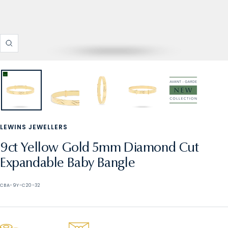
Zoom
LEWINS JEWELLERS
9ct Yellow Gold 5mm Diamond Cut
Expandable Baby Bangle
CBA-9Y-C20-32