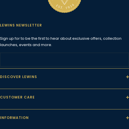
1
2
3
4
LEWINS NEWSLETTER
Sign up for to be the first to hear about exclusive offers, collection
launches, events and more.
DISCOVER LEWINS
CUSTOMER CARE
INFORMATION