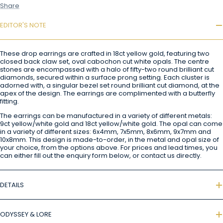
Share
EDITOR'S NOTE
These drop earrings are crafted in 18ct yellow gold, featuring two
closed back claw set, oval cabochon cut white opals. The centre
stones are encompassed with a halo of fifty-two round brilliant cut
diamonds, secured within a surface prong setting. Each cluster is
adorned with, a singular bezel set round brilliant cut diamond, at the
apex of the design. The earrings are complimented with a butterfly
fitting.
The earrings can be manufactured in a variety of different metals:
9ct yellow/white gold and 18ct yellow/white gold. The opal can come
in a variety of different sizes: 6x4mm, 7x5mm, 8x6mm, 9x7mm and
10x8mm. This design is made-to-order, in the metal and opal size of
your choice, from the options above. For prices and lead times, you
can either fill out the enquiry form below, or contact us directly.
DETAILS
ODYSSEY & LORE