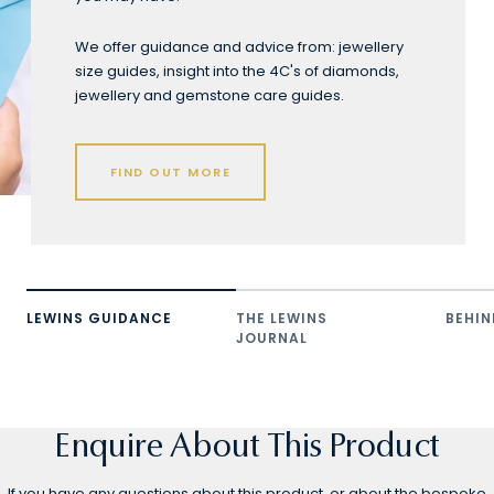
We offer guidance and advice from: jewellery
size guides, insight into the 4C's of diamonds,
jewellery and gemstone care guides.
FIND OUT MORE
LEWINS GUIDANCE
THE LEWINS
BEHIN
JOURNAL
Enquire About This Product
If you have any questions about this product, or about the bespoke