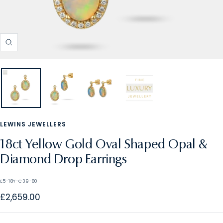
Zoom
LEWINS JEWELLERS
18ct Yellow Gold Oval Shaped Opal &
Diamond Drop Earrings
E5-18Y-C39-80
Sale
£2,659.00
price