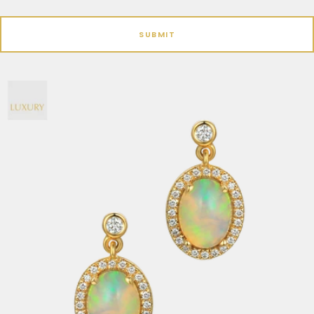
SUBMIT