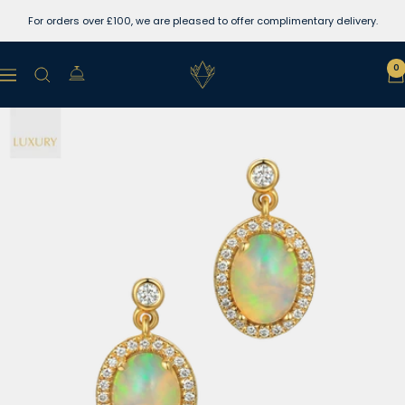
Skip
For orders over £100, we are pleased to offer complimentary delivery.
to
content
Lewins
0
Navigation
Jewellers