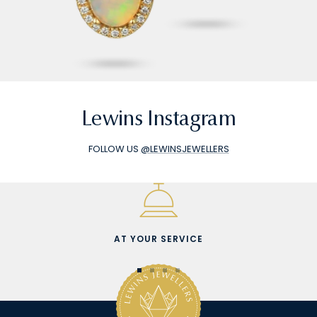
Lewins Instagram
FOLLOW US
@LEWINSJEWELLERS
AT YOUR SERVICE
Go
Go
Go
Go
to
to
to
to
slide
slide
slide
slide