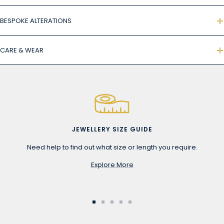
BESPOKE ALTERATIONS
CARE & WEAR
JEWELLERY SIZE GUIDE
Need help to find out what size or length you require.
Explore More
Go
Go
Go
Go
Go
to
to
to
to
to