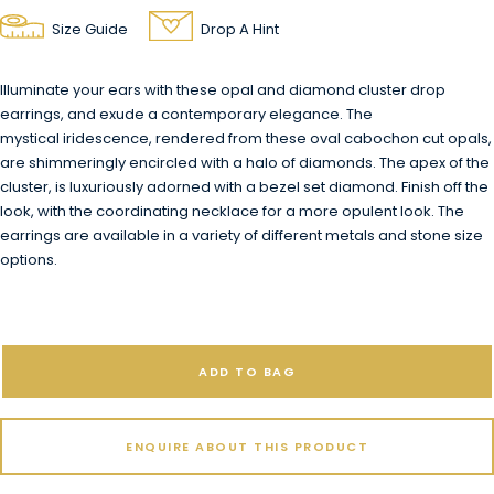
Size Guide
Drop A Hint
Illuminate your ears with these opal and diamond cluster drop
earrings, and exude a contemporary elegance. The
mystical iridescence, rendered from these oval cabochon cut opals,
are shimmeringly encircled with a halo of diamonds. The apex of the
cluster, is luxuriously adorned with a bezel set diamond.
Finish off the
look, with the coordinating necklace for a more opulent look.
The
earrings are available in a variety of different metals and stone size
options.
ADD TO BAG
ENQUIRE ABOUT THIS PRODUCT