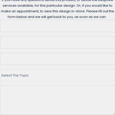
services available, for this particular design. Or, if you would like to
make an appointment, to view this design in-store. Please fill out the
form below and we will get back to you, as soon as we can.
Select The Topic