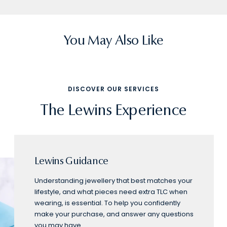
slide
slide
slide
slide
slide
1
2
3
4
5
You May Also Like
DISCOVER OUR SERVICES
The Lewins Experience
Lewins Guidance
Understanding jewellery that best matches your
lifestyle, and what pieces need extra TLC when
wearing, is essential. To help you confidently
make your purchase, and answer any questions
you may have.