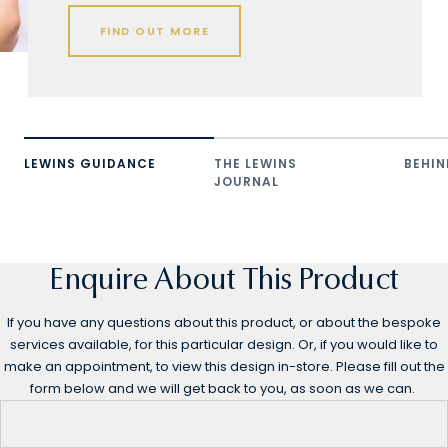
FIND OUT MORE
LEWINS GUIDANCE
THE LEWINS
BEHIN
JOURNAL
Enquire About This Product
If you have any questions about this product, or about the bespoke
services available, for this particular design. Or, if you would like to
make an appointment, to view this design in-store. Please fill out the
form below and we will get back to you, as soon as we can.