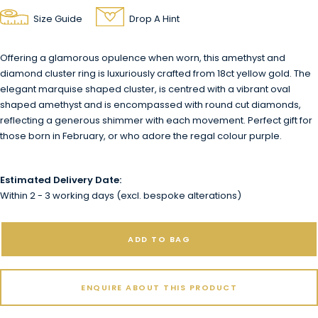
Size Guide
Drop A Hint
Offering a glamorous opulence when worn, this amethyst and
diamond cluster ring is luxuriously crafted from 18ct yellow gold. The
elegant marquise shaped cluster, is centred with a vibrant oval
shaped amethyst and is encompassed with round cut diamonds,
reflecting a generous shimmer with each movement. Perfect gift for
those born in February, or who adore the regal colour purple.
Estimated Delivery Date:
Within 2 - 3 working days (excl. bespoke alterations)
ADD TO BAG
ENQUIRE ABOUT THIS PRODUCT