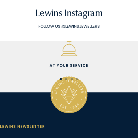
Lewins Instagram
FOLLOW US
@LEWINSJEWELLERS
AT YOUR SERVICE
Go
Go
Go
Go
to
to
to
to
slide
slide
slide
slide
1
2
3
4
LEWINS NEWSLETTER