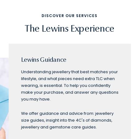
DISCOVER OUR SERVICES
The Lewins Experience
Lewins Guidance
Understanding jewellery that best matches your
lifestyle, and what pieces need extra TLC when
wearing, is essential. To help you confidently
make your purchase, and answer any questions
you may have.
We offer guidance and advice from: jewellery
size guides, insight into the 4C's of diamonds,
jewellery and gemstone care guides.