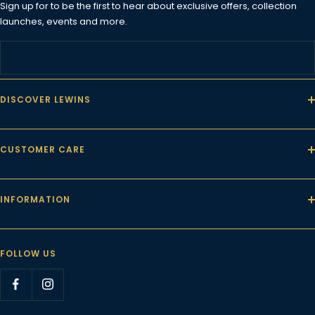
Sign up for to be the first to hear about exclusive offers, collection
launches, events and more.
DISCOVER LEWINS
CUSTOMER CARE
INFORMATION
FOLLOW US