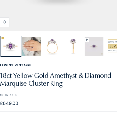
Zoom
LEWINS VINTAGE
18ct Yellow Gold Amethyst & Diamond
Marquise Cluster Ring
R8-18Y-C2-78
Sale
£649.00
price