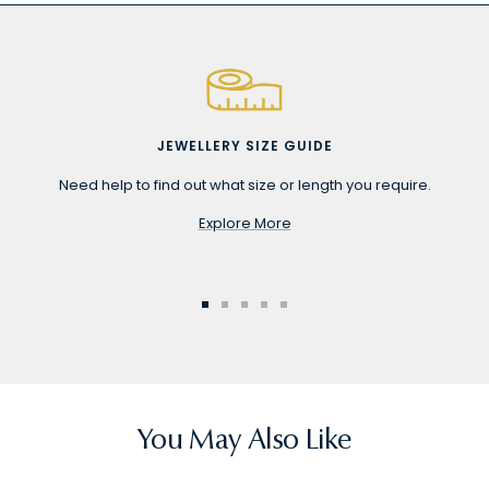
JEWELLERY SIZE GUIDE
Need help to find out what size or length you require.
Explore More
Go
Go
Go
Go
Go
to
to
to
to
to
slide
slide
slide
slide
slide
1
2
3
4
5
You May Also Like