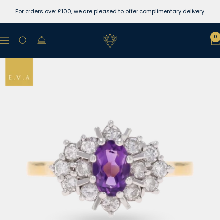
Skip
For orders over £100, we are pleased to offer complimentary delivery.
to
content
Lewins
0
Navigation
Jewellers