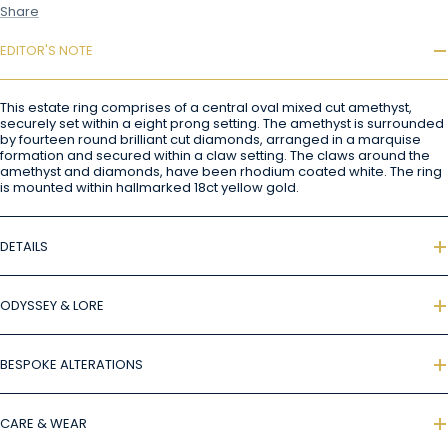
Share
EDITOR'S NOTE
This estate ring comprises of a central oval mixed cut amethyst,
securely set within a eight prong setting. The amethyst is surrounded
by fourteen round brilliant cut diamonds, arranged in a marquise
formation and secured within a claw setting. The claws around the
amethyst and diamonds, have been rhodium coated white. The ring
is mounted within hallmarked 18ct yellow gold.
DETAILS
ODYSSEY & LORE
BESPOKE ALTERATIONS
CARE & WEAR