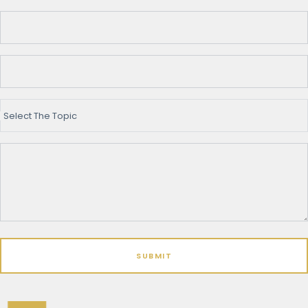
Select The Topic
SUBMIT